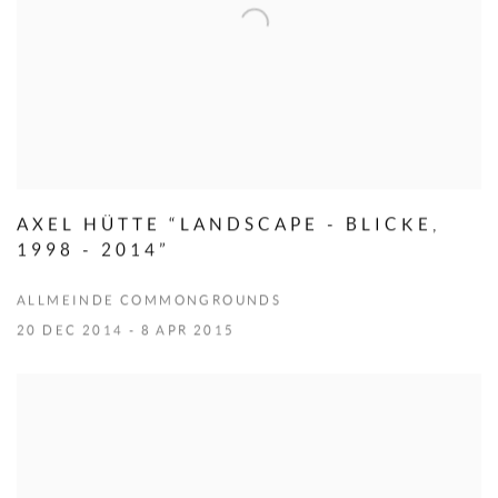
AXEL HÜTTE “LANDSCAPE - BLICKE,
1998 - 2014”
ALLMEINDE COMMONGROUNDS
20 DEC 2014 - 8 APR 2015