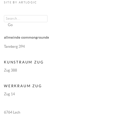
SITE BY ARTLOGIC
Go
allmeinde commongrounds
Tannberg 394
KUNSTRAUM ZUG
Zug 388
WERKRAUM ZUG
Zug 14
6764 Lech