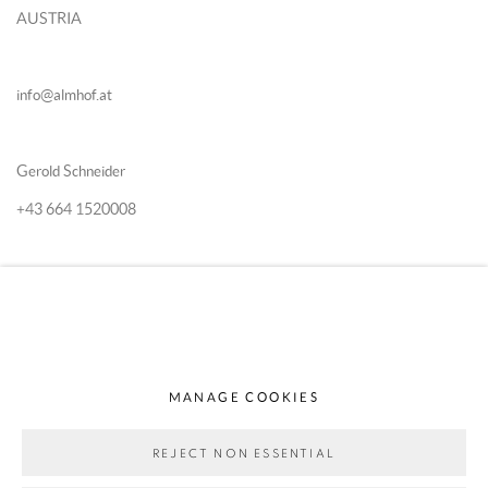
AUSTRIA
info@almhof.at
Gerold Schneider
+43 664 1520008
Katia Schn
eider
+43 664 5167870
MANAGE COOKIES
REJECT NON ESSENTIAL