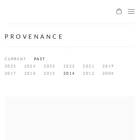
ALLMEINDE ART
PROVENANCE
CURRENT
PAST
2025
2024
2023
2022
2021
2019
2017
2016
2015
2014
2012
2006