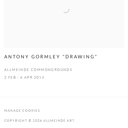
ANTONY GORMLEY "DRAWING"
ALLMEINDE COMMONGROUNDS
2 FEB - 6 APR 2014
MANAGE COOKIES
COPYRIGHT © 2026 ALLMEINDE ART