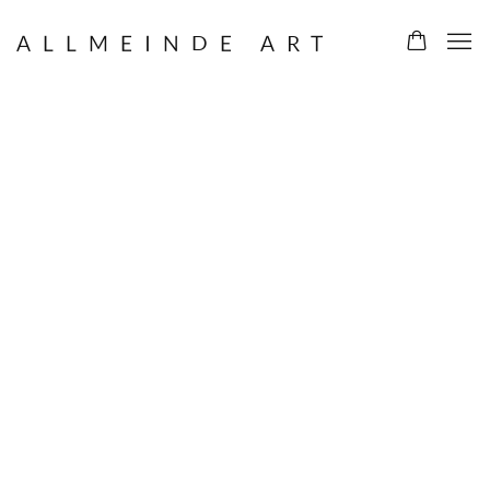
ALLMEINDE ART
ALLMEINDE ART