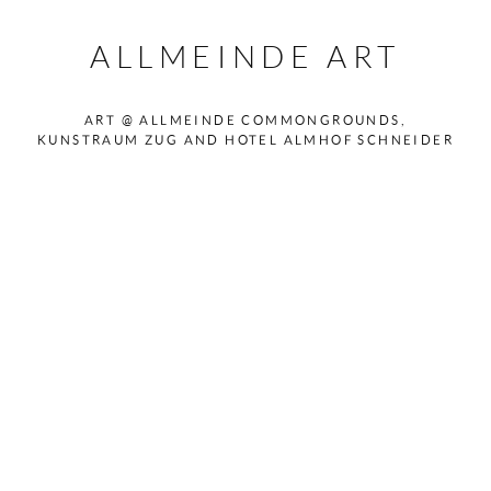
ALLMEINDE ART
ART @ ALLMEINDE COMMONGROUNDS,
KUNSTRAUM ZUG AND HOTEL ALMHOF SCHNEIDER