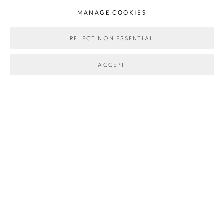
MANAGE COOKIES
REJECT NON ESSENTIAL
WALTER NIEDERMAYR & AXEL HÜTTE
:
BERGE
ACCEPT
DECEMBER 2024 - APRIL 2025
MANAGE COOKIES
COPYRIGHT © 2026 ALLMEINDE ART
SITE BY ARTLOGIC
Go
allmeinde commongrounds