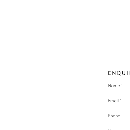
ENQUI
Name *
Email *
Phone