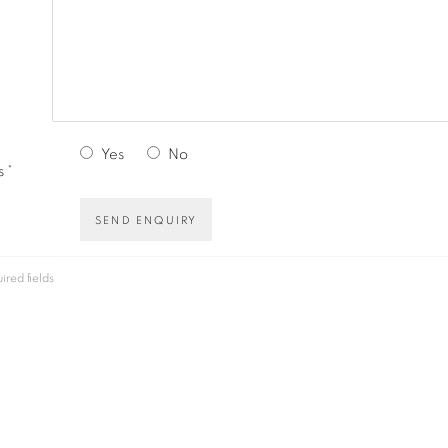
Yes
No
 *
SEND ENQUIRY
ired fields