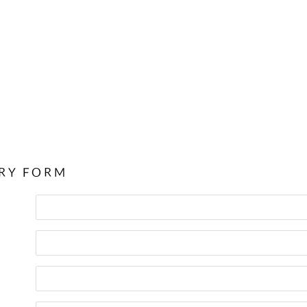
RY FORM