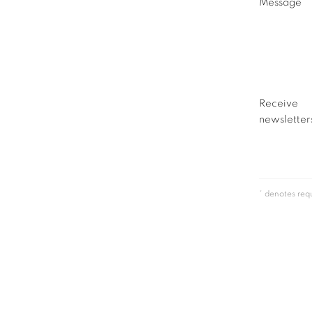
Message
Receive
newsletters
* denotes requ