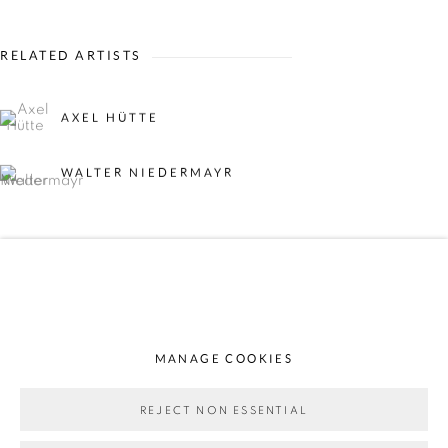
info@almhof.at
RELATED ARTISTS
AXEL HÜTTE
Gerold Schneider
+43 664 1520008
WALTER NIEDERMAYR
Katia Schn
eider
+43 664 5167870
MANAGE COOKIES
REJECT NON ESSENTIAL