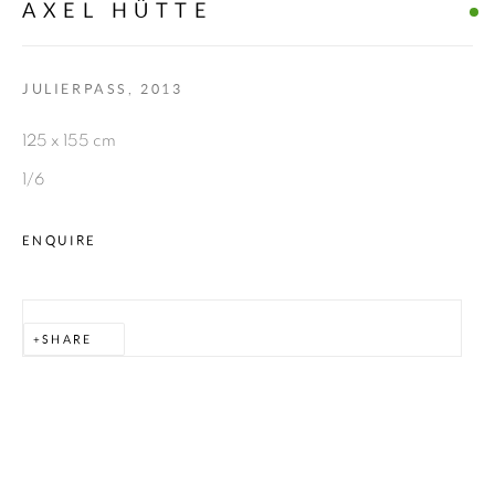
AXEL HÜTTE
Go
JULIERPASS
,
2013
allmeinde commongrounds
125 x 155 cm
Tannberg 394
1/6
KUNSTRAUM ZUG
ENQUIRE
Zug 388
WERKRAUM ZUG
SHARE
Zug 14
6764 Lech
AUSTRIA