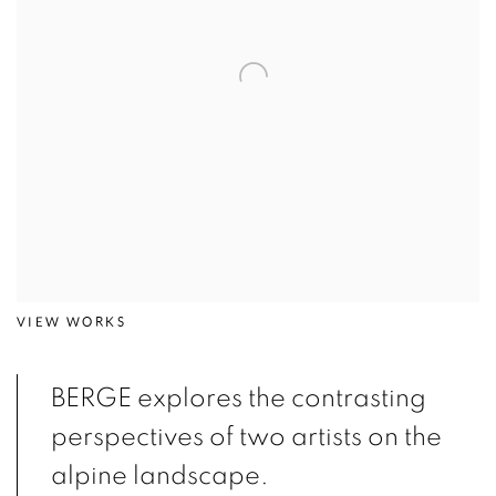
VIEW WORKS
BERGE explores the contrasting
perspectives of two artists on the
alpine landscape.