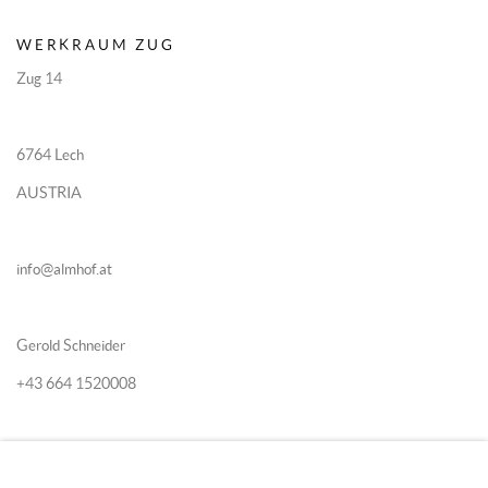
WERKRAUM ZUG
Zug 14
6764 Lech
AUSTRIA
info@almhof.at
Gerold Schneider
+43 664 1520008
Katia Schn
eider