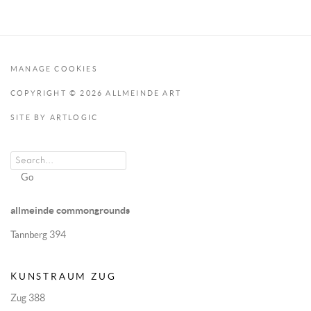
MANAGE COOKIES
COPYRIGHT © 2026 ALLMEINDE ART
SITE BY ARTLOGIC
Go
allmeinde commongrounds
Tannberg 394
KUNSTRAUM ZUG
Zug 388