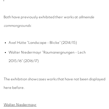
Both have previously exhibited their works at
allmeinde
commongrounds
:
Axel Hütte "Landscape - Blicke" (2014/15)
Walter Niedermayr "Raumaneignungen - Lech
2015/16" (2016/17)
The exhibition showcases works that have not been displayed
here before.
Walter Niedermayr