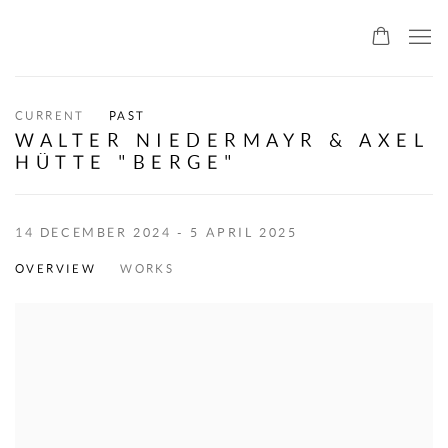
ALLMEINDE ART
CURRENT
PAST
WALTER NIEDERMAYR & AXEL
HÜTTE "BERGE"
14 DECEMBER 2024 - 5 APRIL 2025
OVERVIEW
WORKS