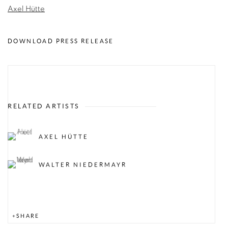
Axel Hütte
DOWNLOAD PRESS RELEASE
RELATED ARTISTS
AXEL HÜTTE
WALTER NIEDERMAYR
SHARE