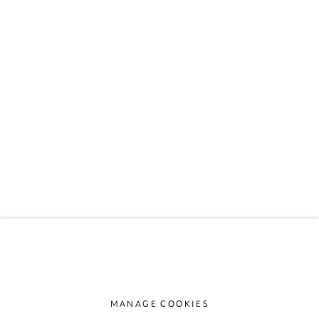
6764 Lech
AUSTRIA
info@almhof.at
Gerold Schneider
+43 664 1520008
Katia Schn
eider
+43 664 5167870
MANAGE COOKIES