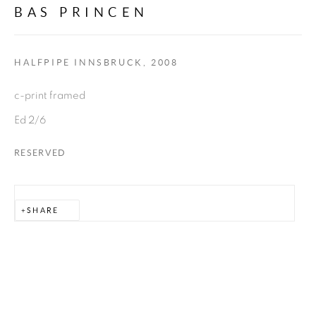
BAS PRINCEN
allmeinde commongrounds
Tannberg 394
HALFPIPE INNSBRUCK
,
2008
c-print framed
KUNSTRAUM ZUG
Zug 388
Ed 2/6
RESERVED
WERKRAUM ZUG
Zug 14
SHARE
6764 Lech
AUSTRIA
info@almhof.at