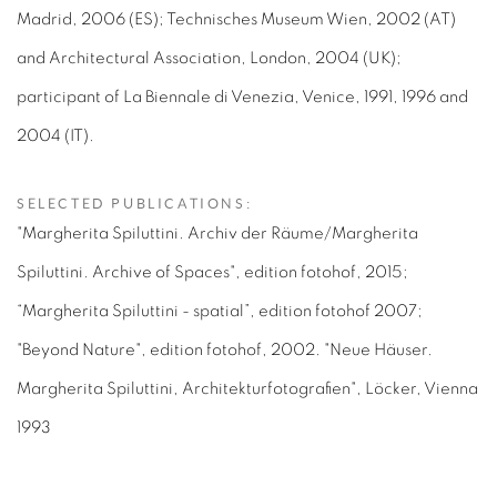
Madrid, 2006 (ES); Technisches Museum Wien, 2002 (AT)
and Architectural Association, London, 2004 (UK);
participant of La Biennale di Venezia, Venice, 1991, 1996 and
2004 (IT).
SELECTED PUBLICATIONS:
"Margherita Spiluttini. Archiv der Räume/Margherita
Spiluttini. Archive of Spaces", edition fotohof, 2015;
“Margherita Spiluttini - spatial”, edition fotohof 2007;
"Beyond Nature", edition fotohof, 2002. "Neue Häuser.
Margherita Spiluttini, Architekturfotografien", Löcker, Vienna
1993