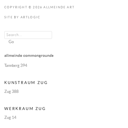
COPYRIGHT © 2026 ALLMEINDE ART
SITE BY ARTLOGIC
Go
allmeinde commongrounds
Tannberg 394
KUNSTRAUM ZUG
Zug 388
WERKRAUM ZUG
Zug 14