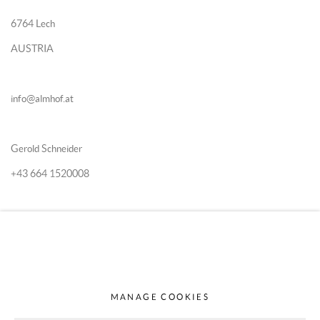
6764 Lech
AUSTRIA
info@almhof.at
Gerold Schneider
+43 664 1520008
Katia Schn
eider
+43 664 5167870
MANAGE COOKIES