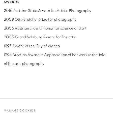
AWARDS
2016 Austrian State Award for Artistc Photography
2009 Otto Breicha-prize for photography
2006 Austrian cross of honor for science and art
2005 Grand Salzburg Award for fine arts
1997 Award of the City of Vienna
1996 Austrian Award in Appreciation of her work in the field
of fine arts photography
MANAGE COOKIES