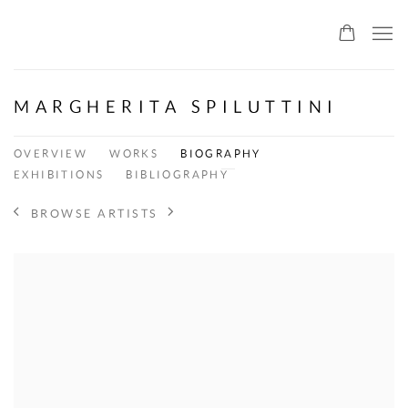
ALLMEINDE ART
MARGHERITA SPILUTTINI
OVERVIEW
WORKS
BIOGRAPHY
EXHIBITIONS
BIBLIOGRAPHY
BROWSE ARTISTS
View works.