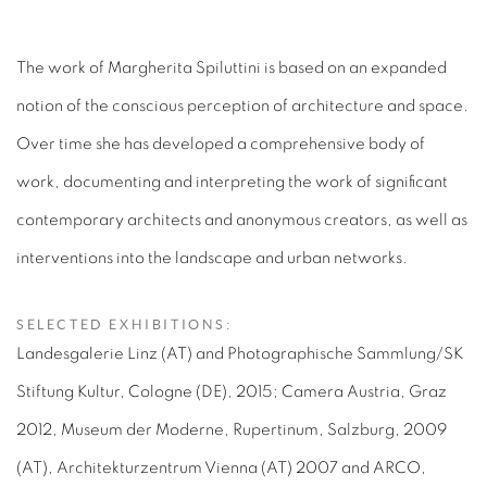
The work of Margherita Spiluttini is based on an expanded
notion of the conscious perception of architecture and space.
Over time she has developed a comprehensive body of
work, documenting and interpreting the work of significant
contemporary architects and anonymous creators, as well as
interventions into the landscape and urban networks.
SELECTED EXHIBITIONS:
Landesgalerie Linz (AT) and Photographische Sammlung/SK
Stiftung Kultur, Cologne (DE), 2015; Camera Austria, Graz
2012, Museum der Moderne, Rupertinum, Salzburg, 2009
(AT), Architekturzentrum Vienna (AT) 2007 and ARCO,