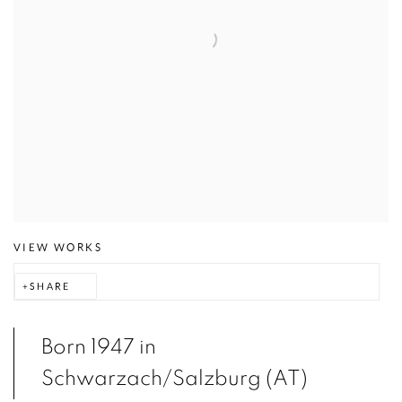
VIEW WORKS
SHARE
Born 1947 in
Schwarzach/Salzburg (AT)