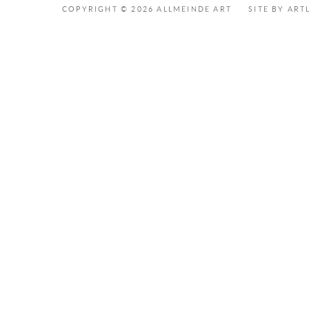
COPYRIGHT © 2026 ALLMEINDE ART
SITE BY ART