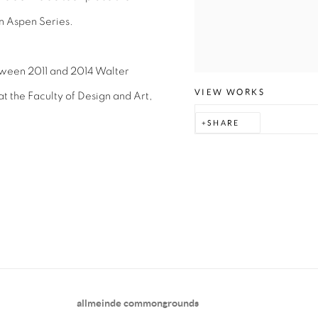
n Aspen Series.
tween 2011 and 2014 Walter
VIEW WORKS
t the Faculty of Design and Art,
SHARE
allmeinde commongrounds