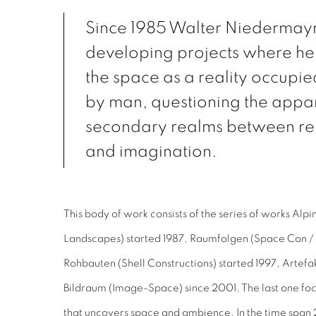
Since 1985 Walter Niedermay
developing projects where he
the space as a reality occupi
by man, questioning the appa
secondary realms between re
and imagination.
This body of work consists of the series of works Alp
Landscapes) started 1987, Raumfolgen (Space Con / 
Rohbauten (Shell Constructions) started 1997, Artefak
Bildraum (Image-Space) since 2001. The last one foc
that uncovers space and ambience. In the time spa