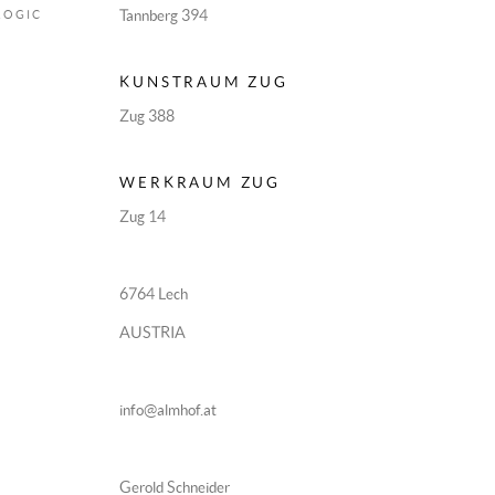
Tannberg 394
LOGIC
KUNSTRAUM ZUG
Zug 388
WERKRAUM ZUG
Zug 14
6764 Lech
AUSTRIA
info@almhof.at
Gerold Schneider