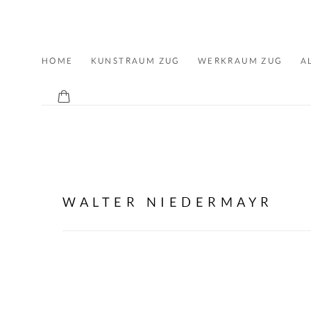
ALLMEINDE ART
HOME
KUNSTRAUM ZUG
WERKRAUM ZUG
A
CONTACT
WALTER NIEDERMAYR