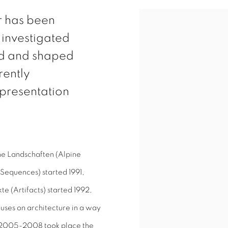
r has been
View works.
 investigated
ed and shaped
rently
presentation
ine Landschaften (Alpine
Sequences) started 1991,
te (Artifacts) started 1992,
uses on architecture in a way
n 2005-2008 took place the