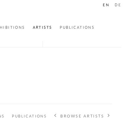
EN
DE
HIBITIONS
ARTISTS
PUBLICATIONS
BROWSE ARTISTS
NS
PUBLICATIONS