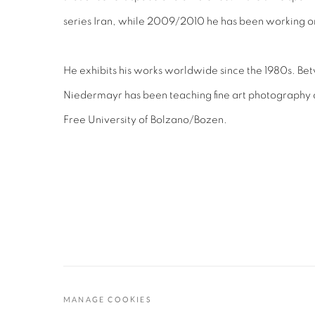
series Iran, while 2009/2010 he has been working o
He exhibits his works worldwide since the 1980s. Be
Niedermayr has been teaching fine art photography a
Free University of Bolzano/Bozen.
MANAGE COOKIES