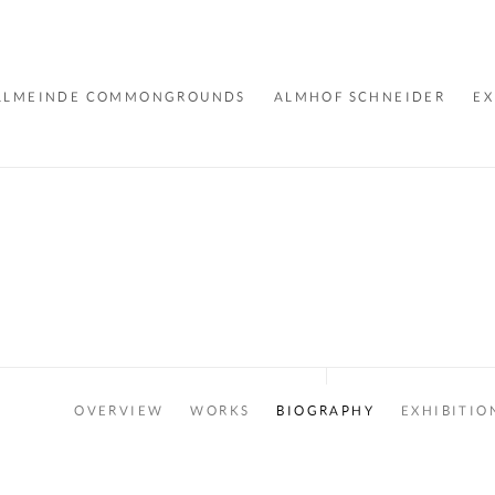
LLMEINDE COMMONGROUNDS
ALMHOF SCHNEIDER
EX
OVERVIEW
WORKS
BIOGRAPHY
EXHIBITIO